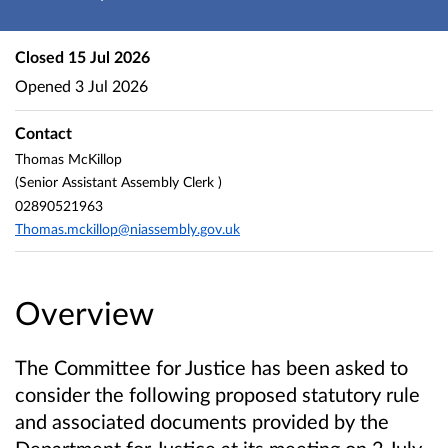
Closed
15 Jul 2026
Opened
3 Jul 2026
Contact
Thomas McKillop
(Senior Assistant Assembly Clerk )
02890521963
Thomas.mckillop@niassembly.gov.uk
Overview
The Committee for Justice
has been asked to
consider the following proposed statutory rule
and associated documents provided by the
Department for Justice
at its meeting on 2 July