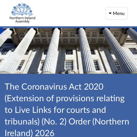
Menu
The Coronavirus Act 2020
(Extension of provisions relating
to Live Links for courts and
tribunals) (No. 2) Order (Northern
Ireland) 2026