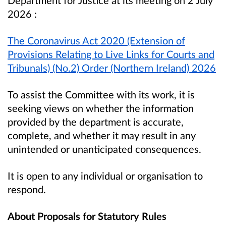
2026
:
The Coronavirus Act 2020 (Extension of
Provisions Relating to Live Links for Courts and
Tribunals) (No.2) Order (Northern Ireland) 2026
To assist the Committee with its work, it is
seeking views on whether the information
provided by the department is accurate,
complete, and whether it may result in any
unintended or unanticipated consequences.
It is open to any individual or organisation to
respond.
About Proposals for Statutory Rules