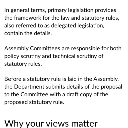
In general terms, primary legislation provides
the framework for the law and statutory rules,
also referred to as delegated legislation,
contain the details.
Assembly Committees are responsible for both
policy scrutiny and technical scrutiny of
statutory rules.
Before a statutory rule is laid in the Assembly,
the Department submits details of the proposal
to the Committee with a draft copy of the
proposed statutory rule.
Why your views matter