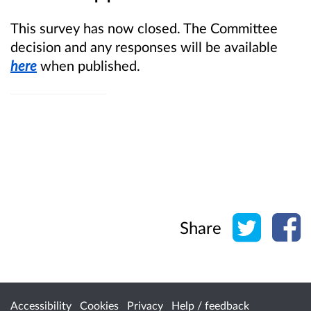
This survey has now closed. The Committee
decision and any responses will be available
here
when published.
Share o
Sh
Share
Accessibility
Cookies
Privacy
Help / feedback