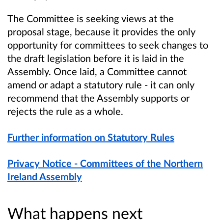
The Committee is seeking views at the
proposal stage, because it provides the only
opportunity for committees to seek changes to
the draft legislation before it is laid in the
Assembly. Once laid, a Committee cannot
amend or adapt a statutory rule - it can only
recommend that the Assembly supports or
rejects the rule as a whole.
Further information on Statutory Rules
Privacy Notice - Committees of the Northern
Ireland Assembly
What happens next