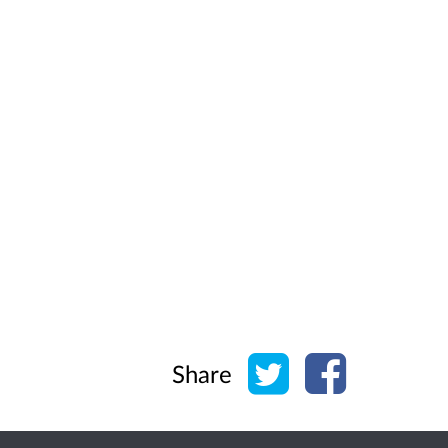
Share on Twitter
Share on Face
Share