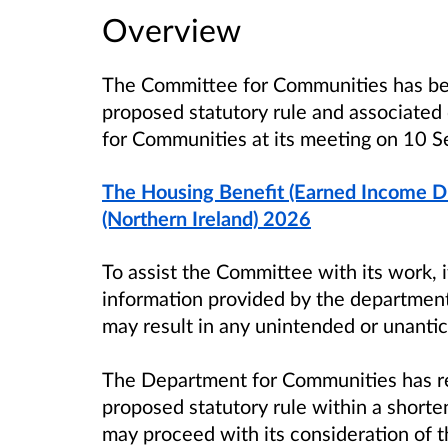
Overview
The Committee for Communities
has be
proposed statutory rule and associate
for Communities
at its meeting on
10 S
The Housing Benefit (Earned Income D
(Northern Ireland) 2026
To assist the Committee with its work, 
information provided by the department
may result in any unintended or unant
The Department for Communities has r
proposed statutory rule within a shor
may proceed with its consideration of t