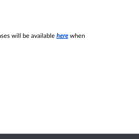
es will be available
here
when