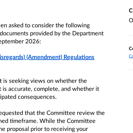
C
O
en asked to consider the following
d documents provided by the Department
eptember 2026
:
C
isregards) (Amendment) Regulations
C
it is seeking views on whether the
 is accurate, complete, and whether it
icipated consequences.
equested that the Committee review the
tened timeframe. While the Committee
he proposal prior to receiving your