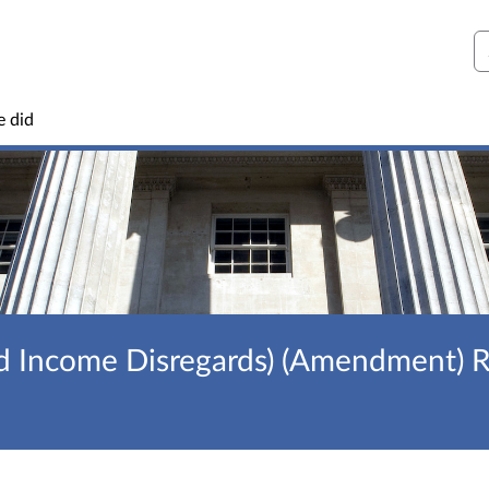
S
e did
d Income Disregards) (Amendment) R