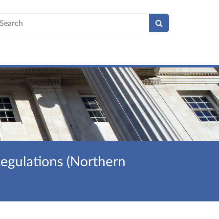
earch
egulations (Northern