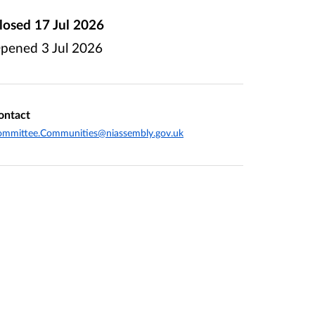
losed
17 Jul 2026
pened
3 Jul 2026
ontact
ommittee.Communities@niassembly.gov.uk