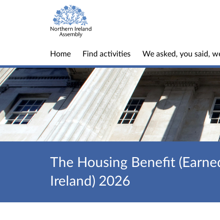
Home
Find activities
We asked, you said, w
The Housing Benefit (Earne
Ireland) 2026