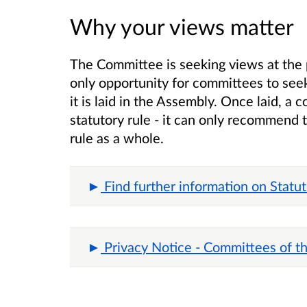
Why your views matter
The Committee is seeking views at the 
only opportunity for committees to seek
it is laid in the Assembly. Once laid, 
statutory rule - it can only recommend 
rule as a whole.
Find further information on Statu
Privacy Notice - Committees of t