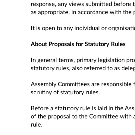
response, any views submitted before th
as appropriate, in accordance with the
It is open to any individual or organisa
About Proposals for Statutory Rules
In general terms, primary legislation p
statutory rules, also referred to as dele
Assembly Committees are responsible fo
scrutiny of statutory rules.
Before a statutory rule is laid in the A
of the proposal to the Committee with a
rule.