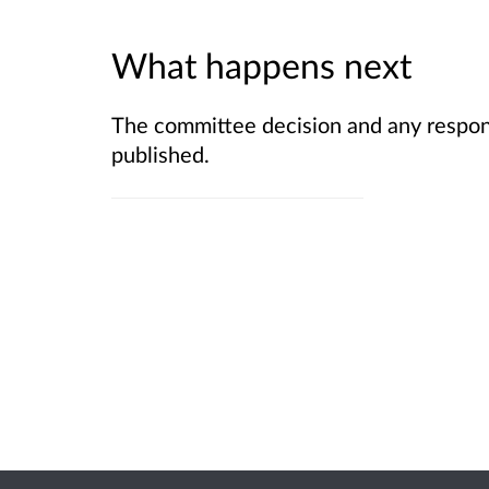
What happens next
The committee decision and any respons
published.