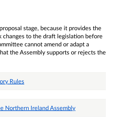
proposal stage, because it provides the
 changes to the draft legislation before
a committee cannot amend or adapt a
that the Assembly supports or rejects the
tory Rules
he Northern Ireland Assembly