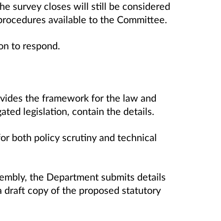
e survey closes will still be considered
 procedures available to the Committee.
tion to respond.
rovides the framework for the law and
gated legislation, contain the details.
r both policy scrutiny and technical
ssembly, the Department submits details
 draft copy of the proposed statutory