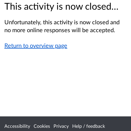
This activity is now closed…
Unfortunately, this activity is now closed and
no more online responses will be accepted.
Return to overview page
Accessibility
Cookies
Privacy
Help / feedback