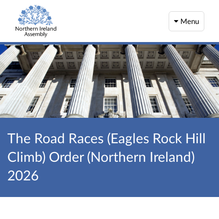
Menu
The Road Races (Eagles Rock Hill
Climb) Order (Northern Ireland)
2026