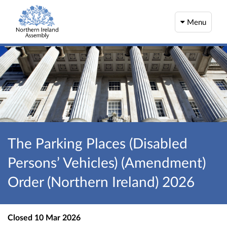
Menu
The Parking Places (Disabled
Persons’ Vehicles) (Amendment)
Order (Northern Ireland) 2026
Closed
10 Mar 2026