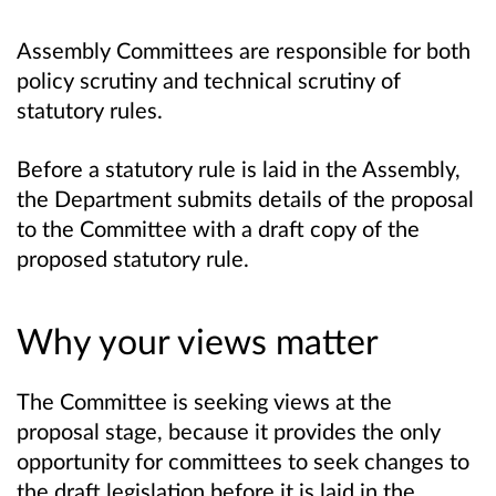
Assembly Committees are responsible for both
policy scrutiny and technical scrutiny of
statutory rules.
Before a statutory rule is laid in the Assembly,
the Department submits details of the proposal
to the Committee with a draft copy of the
proposed statutory rule.
Why your views matter
The Committee is seeking views at the
proposal stage, because it provides the only
opportunity for committees to seek changes to
the draft legislation before it is laid in the