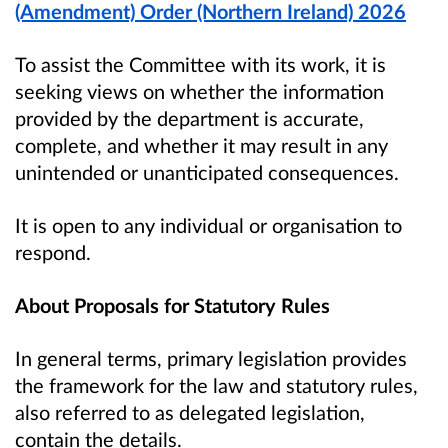
(Amendment) Order (Northern Ireland) 2026
To assist the Committee with its work, it is
seeking views on whether the information
provided by the department is accurate,
complete, and whether it may result in any
unintended or unanticipated consequences.
It is open to any individual or organisation to
respond.
About Proposals for Statutory Rules
In general terms, primary legislation provides
the framework for the law and statutory rules,
also referred to as delegated legislation,
contain the details.