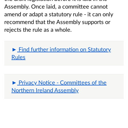
Assembly. Once laid, a committee cannot
amend or adapt a statutory rule - it can only
recommend that the Assembly supports or
rejects the rule as a whole.
Find further information on Statutory
Rules
Privacy Notice - Committees of the
Northern Ireland Assembly