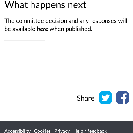
What happens next
The committee decision and any responses will
be available
here
when published.
Share o
Sh
Share
Accessibility
Cookies
Privacy
Help / feedback