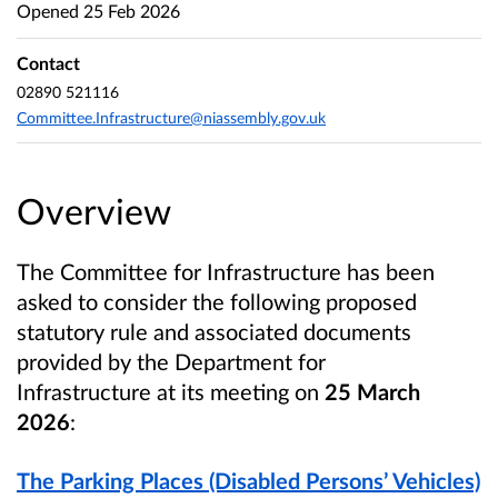
Opened
25 Feb 2026
Contact
02890 521116
Committee.Infrastructure@niassembly.gov.uk
Overview
The Committee for Infrastructure
has been
asked to consider the following proposed
statutory rule and associated documents
provided by the Department for
Infrastructure
at its meeting on
25 March
2026
:
The Parking Places (Disabled Persons’ Vehicles)