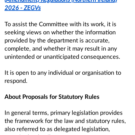
2026 - ZEGVs
To assist the Committee with its work, it is
seeking views on whether the information
provided by the department is accurate,
complete, and whether it may result in any
unintended or unanticipated consequences.
It is open to any individual or organisation to
respond.
About Proposals for Statutory Rules
In general terms, primary legislation provides
the framework for the law and statutory rules,
also referred to as delegated legislation,