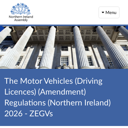
Menu
The Motor Vehicles (Driving
Licences) (Amendment)
Regulations (Northern Ireland)
2026 - ZEGVs