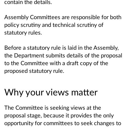
contain the details.
Assembly Committees are responsible for both
policy scrutiny and technical scrutiny of
statutory rules.
Before a statutory rule is laid in the Assembly,
the Department submits details of the proposal
to the Committee with a draft copy of the
proposed statutory rule.
Why your views matter
The Committee is seeking views at the
proposal stage, because it provides the only
opportunity for committees to seek changes to