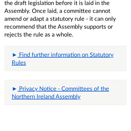
the draft legislation before it is laid in the
Assembly. Once laid, a committee cannot
amend or adapt a statutory rule - it can only
recommend that the Assembly supports or
rejects the rule as a whole.
Find further information on Statutory
Rules
Privacy Notice - Committees of the
Northern Ireland Assembly