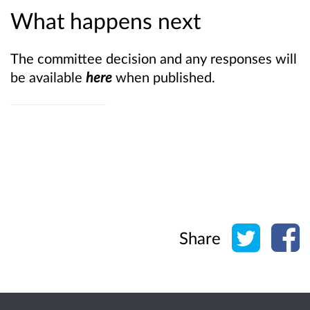
What happens next
The committee decision and any responses will
be available
here
when published.
Share o
Sh
Share