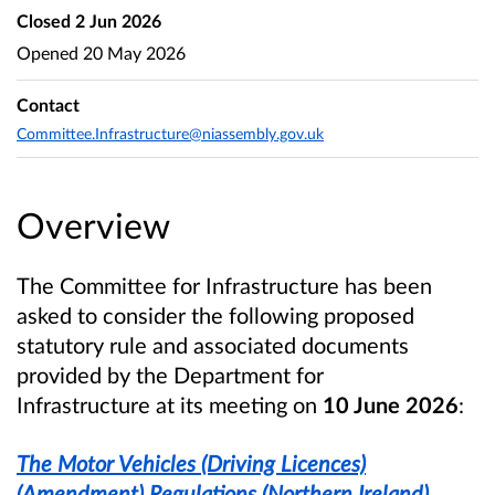
Closed
2 Jun 2026
Opened
20 May 2026
Contact
Committee.Infrastructure@niassembly.gov.uk
Overview
The Committee for Infrastructure has been
asked to consider the following proposed
statutory rule and associated documents
provided by the Department for
Infrastructure at its meeting on
10 June 2026
:
The Motor Vehicles (Driving Licences)
(Amendment) Regulations (Northern Ireland)