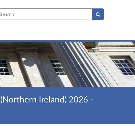
earch
(Northern Ireland) 2026 -