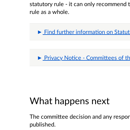
statutory rule - it can only recommend 
rule as a whole.
Find further information on Statu
Privacy Notice - Committees of t
What happens next
The committee decision and any respons
published.