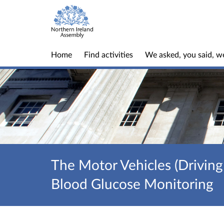
Home
Find activities
We asked, you said, w
The Motor Vehicles (Driving
Blood Glucose Monitoring