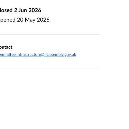
losed
2 Jun 2026
pened
20 May 2026
ontact
mmittee.Infrastructure@niassembly.gov.uk