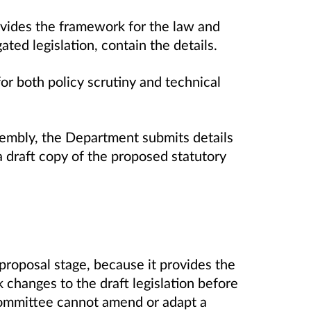
rovides the framework for the law and
gated legislation, contain the details.
r both policy scrutiny and technical
ssembly, the Department submits details
 draft copy of the proposed statutory
proposal stage, because it provides the
 changes to the draft legislation before
a committee cannot amend or adapt a