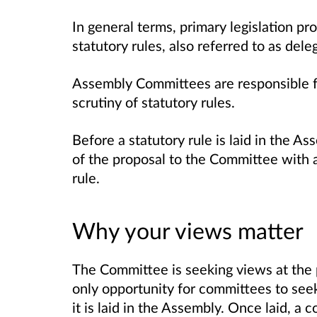
In general terms, primary legislation p
statutory rules, also referred to as dele
Assembly Committees are responsible fo
scrutiny of statutory rules.
Before a statutory rule is laid in the A
of the proposal to the Committee with a
rule.
Why your views matter
The Committee is seeking views at the 
only opportunity for committees to seek
it is laid in the Assembly. Once laid, 