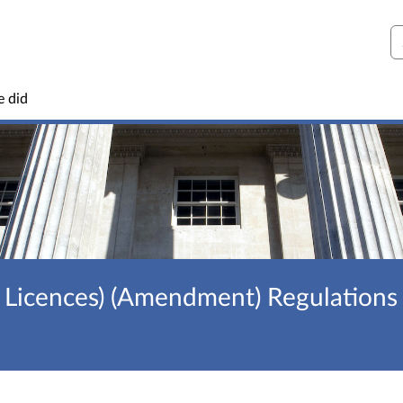
S
e did
 Licences) (Amendment) Regulations 