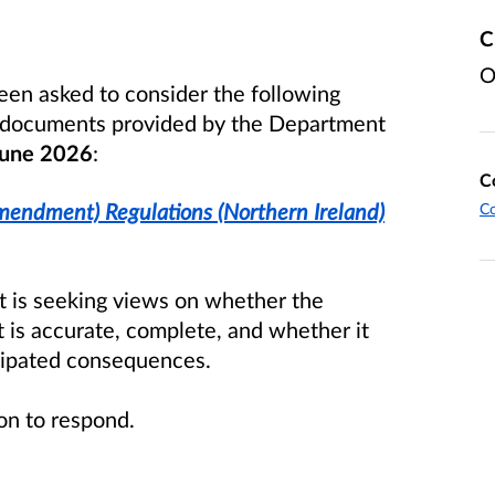
C
O
een asked to consider the following
d documents provided by the Department
une 2026
:
C
Amendment) Regulations (Northern Ireland)
Co
it is seeking views on whether the
 is accurate, complete, and whether it
icipated consequences.
tion to respond.