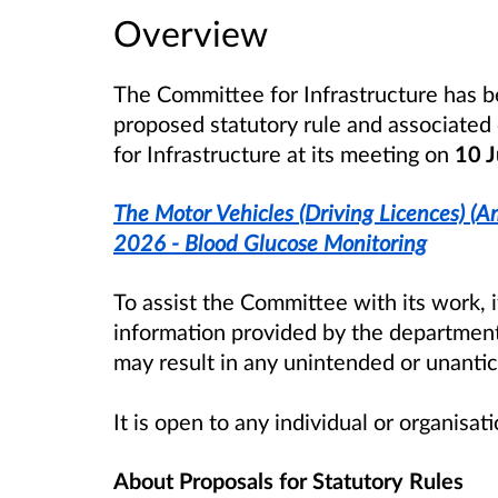
Overview
The Committee for Infrastructure has b
proposed statutory rule and associate
for Infrastructure at its meeting on
10 J
The Motor Vehicles (Driving Licences) (
2026 - Blood Glucose Monitoring
To assist the Committee with its work, 
information provided by the department
may result in any unintended or unant
It is open to any individual or organisa
About Proposals for Statutory Rules