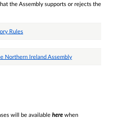
that the Assembly supports or rejects the
tory Rules
he Northern Ireland Assembly
es will be available
here
when