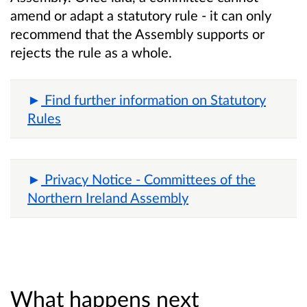
amend or adapt a statutory rule - it can only
recommend that the Assembly supports or
rejects the rule as a whole.
Find further information on Statutory
Rules
Privacy Notice - Committees of the
Northern Ireland Assembly
What happens next