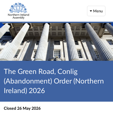
Menu
The Green Road, Conlig
(Abandonment) Order (Northern
Ireland) 2026
Closed
26 May 2026