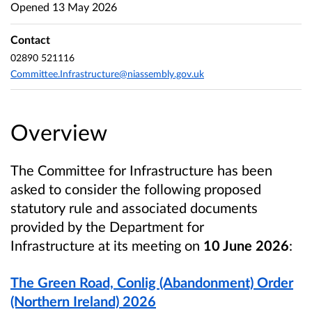
Opened
13 May 2026
Contact
02890 521116
Committee.Infrastructure@niassembly.gov.uk
Overview
The Committee for Infrastructure
has been
asked to consider the following proposed
statutory rule and associated documents
provided by the Department for
Infrastructure
at its meeting on
10 June 2026
:
The Green Road, Conlig (Abandonment) Order
(Northern Ireland) 2026