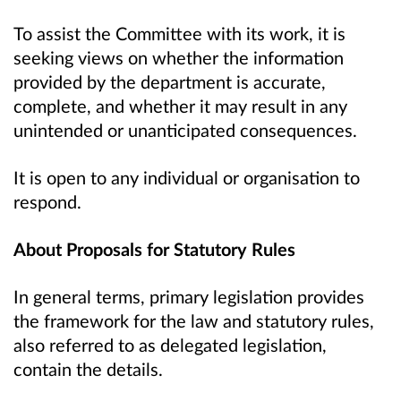
To assist the Committee with its work, it is
seeking views on whether the information
provided by the department is accurate,
complete, and whether it may result in any
unintended or unanticipated consequences.
It is open to any individual or organisation to
respond.
About Proposals for Statutory Rules
In general terms, primary legislation provides
the framework for the law and statutory rules,
also referred to as delegated legislation,
contain the details.