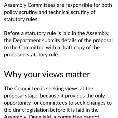
Assembly Committees are responsible for both
policy scrutiny and technical scrutiny of
statutory rules.
Before a statutory rule is laid in the Assembly,
the Department submits details of the proposal
to the Committee with a draft copy of the
proposed statutory rule.
Why your views matter
The Committee is seeking views at the
proposal stage, because it provides the only
opportunity for committees to seek changes to
the draft legislation before it is laid in the
Assembly. Once laid, a committee cannot