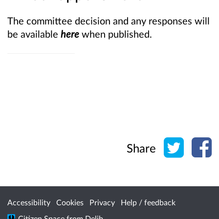
The committee decision and any responses will
be available
here
when published.
Share o
Sh
Share
Accessibility
Cookies
Privacy
Help / feedback
Citizen Space
from
Delib